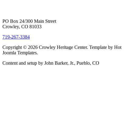
PO Box 24/300 Main Street
Crowley, CO 81033
719-267-3384
Copyright © 2026 Crowley Heritage Center. Template by Hot
Joomla Templates.
Content and setup by John Barker, Jr., Pueblo, CO