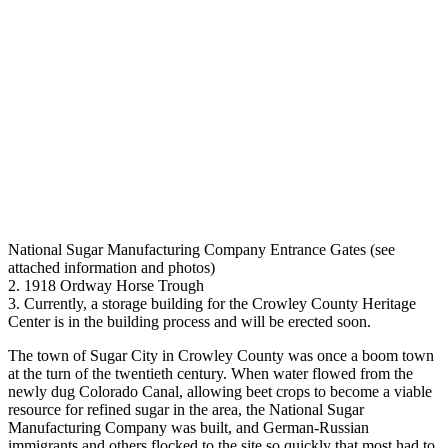
National Sugar Manufacturing Company Entrance Gates (see
attached information and photos)
2. 1918 Ordway Horse Trough
3. Currently, a storage building for the Crowley County Heritage
Center is in the building process and will be erected soon.
The town of Sugar City in Crowley County was once a boom town
at the turn of the twentieth century. When water flowed from the
newly dug Colorado Canal, allowing beet crops to become a viable
resource for refined sugar in the area, the National Sugar
Manufacturing Company was built, and German-Russian
immigrants and others flocked to the site so quickly that most had to