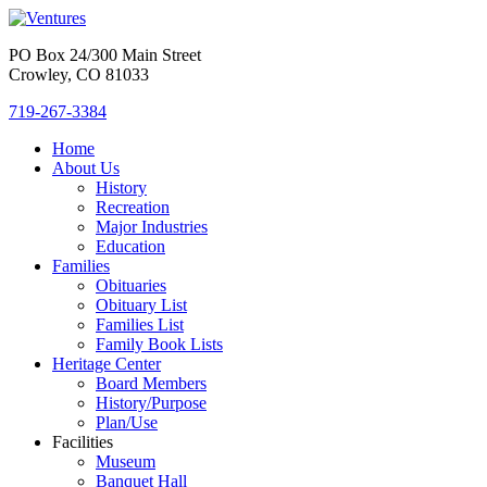
PO Box 24/300 Main Street
Crowley, CO 81033
719-267-3384
Home
About Us
History
Recreation
Major Industries
Education
Families
Obituaries
Obituary List
Families List
Family Book Lists
Heritage Center
Board Members
History/Purpose
Plan/Use
Facilities
Museum
Banquet Hall