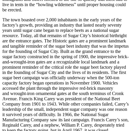
live in tents in the “howling wilderness” until proper housing could
be erected.
The town boasted over 2,000 inhabitants in the early years of the
factory’s growth, providing an industry that lasted nearly seventy
years until sugar cane began to replace beets as a national sugar
resource. Today, all that remains of Sugar City’s historical birthright
are the entrance gates. The Historic gates are a prominent landmark
and tangible reminder of the sugar beet industry that was the impetus
for the founding of Sugar City. Built as the grand entrance to the
sugar factory constructed in the spring of 1900, the impressive brick-
and-wrought-iron gates are a recognizable local landmark and a
prominent reminder of the critical role the sugar beet factory played
in the founding of Sugar City and the lives of its residents. The first
sugar beet campaign was officially underway when the 500-ton
capacity factory began operations in November 1900. Vehicles
accessed the plant through the impressive red-brick masonry
and wrought-iron ornamental gates at the south terminus of Cronk
Avenue. Francis King Carey was president of the National Beet
Company from 1901 to 1943. While other companies failed, Carey’s
leadership of the small, independent sugar company was one reason
it survived years of difficulty. In 1966, the National Sugar
Manufacturing Company saw its last campaign. Francis Carey’s son,
Reginald Carey, and a nephew, William P. Carey, desperately tried
to keep the factory going, but in April 1967, it was closed.