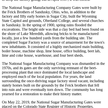
The National Sugar Manufacturing Company Gates were built by
the Feick Brothers of Sandusky, Ohio, who, in addition to the
factory and fifty early homes in Sugar City, built the Wyoming
State Capitol and grounds, Oberland College, and several churches
in Sandusky. In the spring of 1900, spring rains flooded the
excavations. The bright side was that a clay bed had been found on
the shore of Lake Meredith, allowing bricks to be manufactured
locally, just a few hundred yards from the building site. The
completed Sugar Factory was a source of amazement for the town's
new inhabitants. It consisted of a highly mechanized main building,
boiler house, machine shop, lime house, office building, beet lab,
lime and coke house, warehouse, and four beet sheds.
The National Sugar Manufacturing Company was dismantled in the
1970s, and its gates are the only surviving remnant of the beet-
processing plant that once dominated the local landscape and
employed much of the local population. For years, the land
surrounding the once-thriving sugar factory stood vacant, including
stately homes built on the grounds by the Feick brothers that fell
into ruin and were eventually torn down. The community has long
yearned for a restoration to make their history matter.
On May 22, 2019, the National Sugar Manufacturing Gates were
placed on the Colorado State Register of Historic Properties.