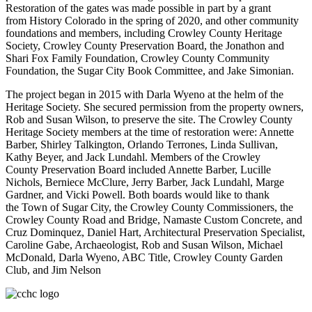
Restoration of the gates was made possible in part by a grant
from History Colorado in the spring of 2020, and other community
foundations and members, including Crowley County Heritage
Society, Crowley County Preservation Board, the Jonathon and
Shari Fox Family Foundation, Crowley County Community
Foundation, the Sugar City Book Committee, and Jake Simonian.
The project began in 2015 with Darla Wyeno at the helm of the
Heritage Society. She secured permission from the property owners,
Rob and Susan Wilson, to preserve the site. The Crowley County
Heritage Society members at the time of restoration were: Annette
Barber, Shirley Talkington, Orlando Terrones, Linda Sullivan,
Kathy Beyer, and Jack Lundahl. Members of the Crowley
County Preservation Board included Annette Barber, Lucille
Nichols, Berniece McClure, Jerry Barber, Jack Lundahl, Marge
Gardner, and Vicki Powell. Both boards would like to thank
the Town of Sugar City, the Crowley County Commissioners, the
Crowley County Road and Bridge, Namaste Custom Concrete, and
Cruz Dominquez, Daniel Hart, Architectural Preservation Specialist,
Caroline Gabe, Archaeologist, Rob and Susan Wilson, Michael
McDonald, Darla Wyeno, ABC Title, Crowley County Garden
Club, and Jim Nelson