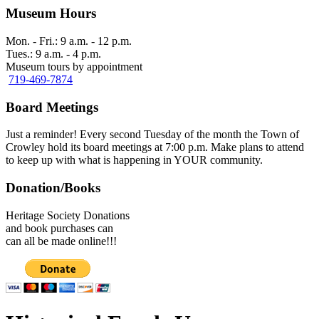
Museum Hours
Mon. - Fri.: 9 a.m. - 12 p.m.
Tues.: 9 a.m. - 4 p.m.
Museum tours by appointment
719-469-7874
Board Meetings
Just a reminder! Every second Tuesday of the month the Town of
Crowley hold its board meetings at 7:00 p.m. Make plans to attend
to keep up with what is happening in YOUR community.
Donation/Books
Heritage Society Donations
and book purchases can
can all be made online!!!