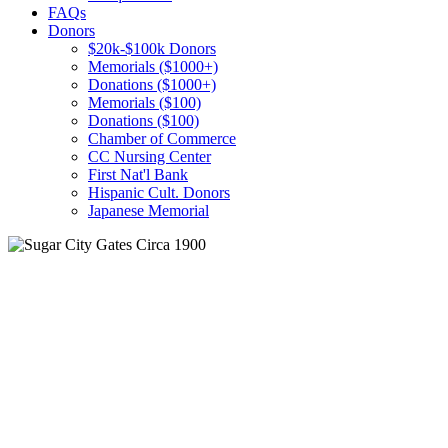
FAQs
Donors
$20k-$100k Donors
Memorials ($1000+)
Donations ($1000+)
Memorials ($100)
Donations ($100)
Chamber of Commerce
CC Nursing Center
First Nat'l Bank
Hispanic Cult. Donors
Japanese Memorial