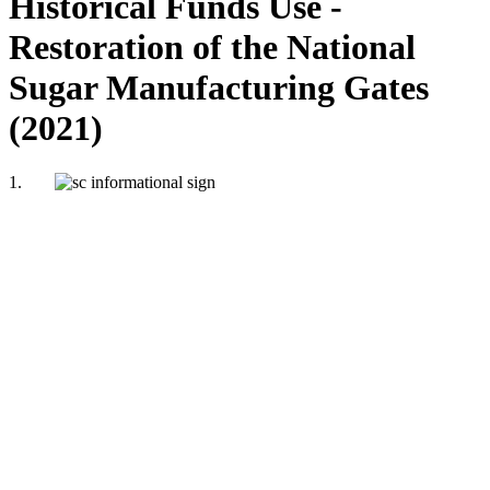
Historical Funds Use -
Restoration of the National
Sugar Manufacturing Gates
(2021)
1.