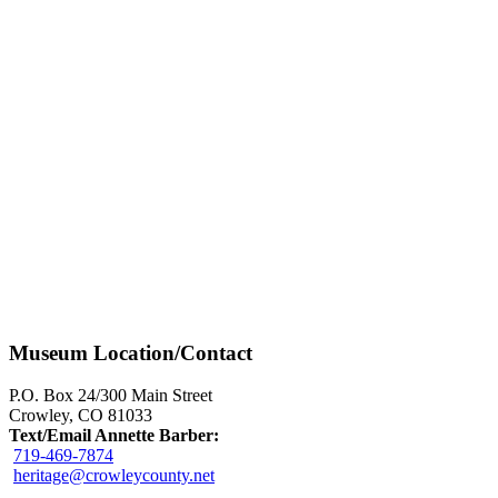
Museum Location/Contact
P.O. Box 24/300 Main Street
Crowley, CO 81033
Text/Email Annette Barber:
719-469-7874
heritage@crowleycounty.net