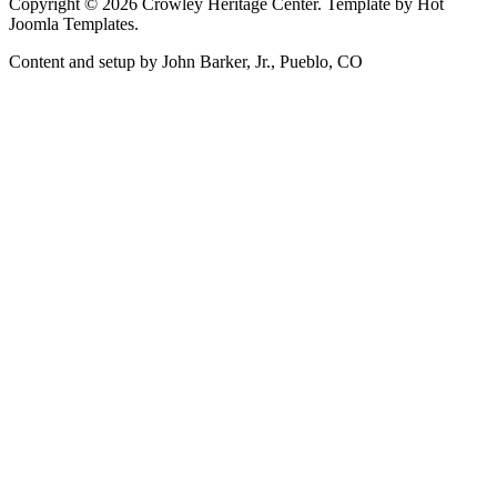
Copyright © 2026 Crowley Heritage Center. Template by Hot
Joomla Templates.
Content and setup by John Barker, Jr., Pueblo, CO