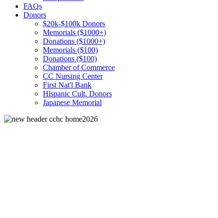
FAQs
Donors
$20k-$100k Donors
Memorials ($1000+)
Donations ($1000+)
Memorials ($100)
Donations ($100)
Chamber of Commerce
CC Nursing Center
First Nat'l Bank
Hispanic Cult. Donors
Japanese Memorial