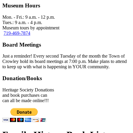
Museum Hours
Mon. - Fri.: 9 a.m. - 12 p.m.
Tues.: 9 a.m. - 4 p.m.
Museum tours by appointment
719-469-7874
Board Meetings
Just a reminder! Every second Tuesday of the month the Town of
Crowley hold its board meetings at 7:00 p.m. Make plans to attend
to keep up with what is happening in YOUR community.
Donation/Books
Heritage Society Donations
and book purchases can
can all be made online!!!