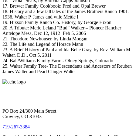
16. “Viola” Sears, by Barbara Capps Johnson
17. Brewer Family Cookbook: Fred and Opal Brewer
18. History and a few tall tales of the James Brothers Ranch 1901-
1936, Walter P. James and wife Mettie I.
19. Hixson Family Ranch Co. History, by George Hixon
20. A Tribute: Merle Leland “Bud” Walker – Pioneer Rancher
Antelope Mesa, Dec 12, 1912- Feb 5, 2006
21. Theodore Newhouser, by Linda Morgan
22. The Life and Legend of Horace Mann
23. A Brief History of Paul and Ida Belle Gray, by Rev. William M.
Walter, D.D., Oct 5, 2011
24. Ball/Williams Family Farm - Olney Springs, Colorado
25. Walter Family Tree- The Descendants and Ancestors of Reuben
James Walter and Pearl Clinger Walter
PO Box 24/300 Main Street
Crowley, CO 81033
719-267-3384