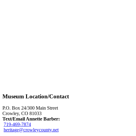
Museum Location/Contact
P.O. Box 24/300 Main Street
Crowley, CO 81033
Text/Email Annette Barber:
719-469-7874
heritage@crowleycounty.net