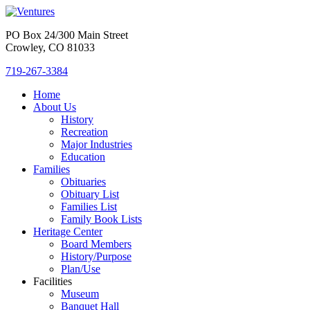
PO Box 24/300 Main Street
Crowley, CO 81033
719-267-3384
Home
About Us
History
Recreation
Major Industries
Education
Families
Obituaries
Obituary List
Families List
Family Book Lists
Heritage Center
Board Members
History/Purpose
Plan/Use
Facilities
Museum
Banquet Hall