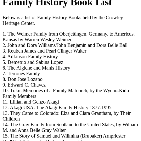
Family History Book List
Below is a list of Family History Books held by the Crowley
Heritage Center.
1. The Weimer Family from Oberjettingen, Germany, to Americus,
Kansas by Warren Wesley Weimer
2. John and Dora Williams/John Benjamin and Dora Belle Ball
3. Reuben James and Pearl Clinger Walter
4. Adkinson Family History
5. Demetrio and Sabina Lopez
6. The Algiene and Manis History
7. Terrones Family
8. Don Jose Lozano
9. Edward C. Chavez
10. Toku: Memories of a Family Matriarch, by the Wyeno-Kido
Family Members
11. Lillian and Genzo Akagi
12. Akagi USA: The Akagi Family History 1877-1995
13. They Came to Colorado: Elza and Clara Grantham, by Their
Children
14. The Gray Family from Scotland to the United States, by William
M. and Anna Belle Gray Walter
15. The Story of Samuel and Willmina (Brubaker) Arnpriester