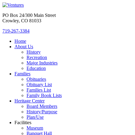
PO Box 24/300 Main Street
Crowley, CO 81033
719-267-3384
Home
About Us
History
Recreation
Major Industries
Education
Families
Obituaries
Obituary List
Families List
Family Book Lists
Heritage Center
Board Members
History/Purpose
Plan/Use
Facilities
Museum
Banquet Hall