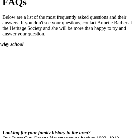
FAQs
Below are a list of the most frequently asked questions and their
answers. If you don't see your questions, contact Annette Barber at
the Heritage Society and she will be more than happy to try and
answer your question.
Looking for your family history in the area?