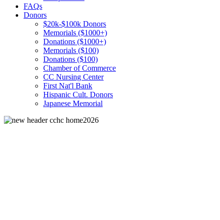
FAQs
Donors
$20k-$100k Donors
Memorials ($1000+)
Donations ($1000+)
Memorials ($100)
Donations ($100)
Chamber of Commerce
CC Nursing Center
First Nat'l Bank
Hispanic Cult. Donors
Japanese Memorial