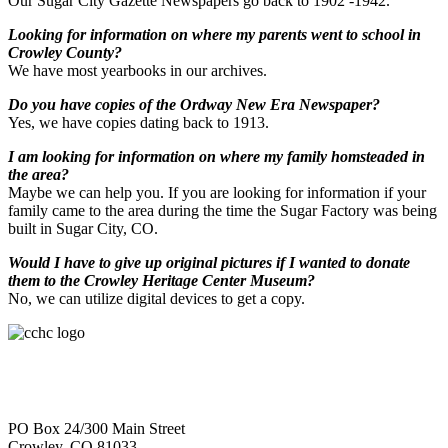
Our Sugar City Gazette Newspapers go back to 1902 -1942.
Looking for information on where my parents went to school in
Crowley County?
We have most yearbooks in our archives.
Do you have copies of the Ordway New Era Newspaper?
Yes, we have copies dating back to 1913.
I am looking for information on where my family homsteaded in
the area?
Maybe we can help you. If you are looking for information if your
family came to the area during the time the Sugar Factory was being
built in Sugar City, CO.
Would I have to give up original pictures if I wanted to donate
them to the Crowley Heritage Center Museum?
No, we can utilize digital devices to get a copy.
PO Box 24/300 Main Street
Crowley, CO 81033