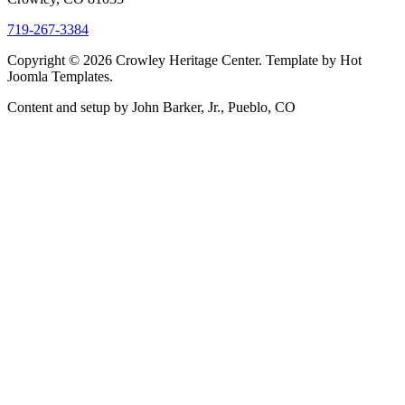
719-267-3384
Copyright © 2026 Crowley Heritage Center. Template by Hot
Joomla Templates.
Content and setup by John Barker, Jr., Pueblo, CO