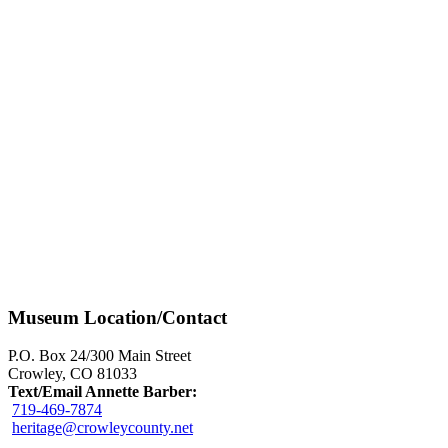
Museum Location/Contact
P.O. Box 24/300 Main Street
Crowley, CO 81033
Text/Email Annette Barber:
719-469-7874
heritage@crowleycounty.net