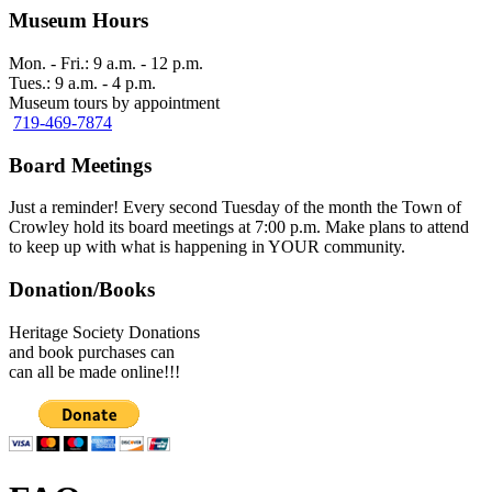
Museum Hours
Mon. - Fri.: 9 a.m. - 12 p.m.
Tues.: 9 a.m. - 4 p.m.
Museum tours by appointment
719-469-7874
Board Meetings
Just a reminder! Every second Tuesday of the month the Town of
Crowley hold its board meetings at 7:00 p.m. Make plans to attend
to keep up with what is happening in YOUR community.
Donation/Books
Heritage Society Donations
and book purchases can
can all be made online!!!