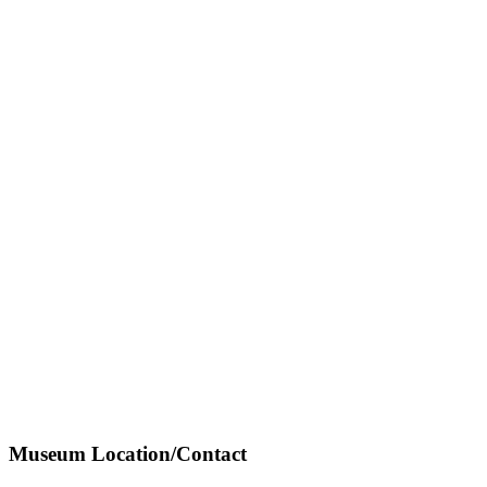
Museum Location/Contact