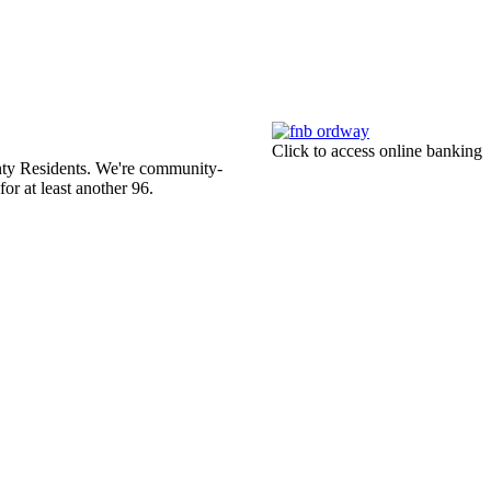
Click to access online banking
ty Residents. We're community-
r at least another 96.