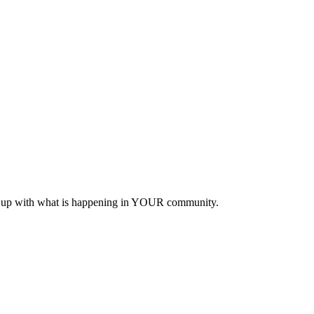
eep up with what is happening in YOUR community.