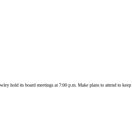
wley hold its board meetings at 7:00 p.m. Make plans to attend to k