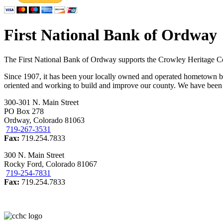
First National Bank of Ordway
The First National Bank of Ordway supports the Crowley Heritage Ce
Since 1907, it has been your locally owned and operated hometown
oriented and working to build and improve our county. We have been h
300-301 N. Main Street
PO Box 278
Ordway, Colorado 81063
719-267-3531
Fax:
719.254.7833
300 N. Main Street
Rocky Ford, Colorado 81067
719-254-7831
Fax:
719.254.7833