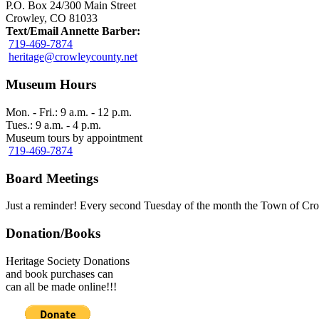
P.O. Box 24/300 Main Street
Crowley, CO 81033
Text/Email Annette Barber:
719-469-7874
heritage@crowleycounty.net
Museum Hours
Mon. - Fri.: 9 a.m. - 12 p.m.
Tues.: 9 a.m. - 4 p.m.
Museum tours by appointment
719-469-7874
Board Meetings
Just a reminder! Every second Tuesday of the month the Town of Cro
Donation/Books
Heritage Society Donations
and book purchases can
can all be made online!!!