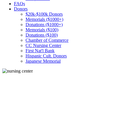
FAQs
Donors
$20k-$100k Donors
Memorials ($1000+)
Donations ($1000+)
Memorials ($100)
Donations ($100)
Chamber of Commerce
CC Nursing Center
First Nat'l Bank
Hispanic Cult. Donors
Japanese Memorial