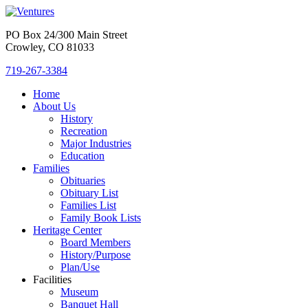
PO Box 24/300 Main Street
Crowley, CO 81033
719-267-3384
Home
About Us
History
Recreation
Major Industries
Education
Families
Obituaries
Obituary List
Families List
Family Book Lists
Heritage Center
Board Members
History/Purpose
Plan/Use
Facilities
Museum
Banquet Hall