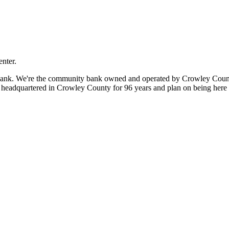
nter.
 bank. We're the community bank owned and operated by Crowley Coun
eadquartered in Crowley County for 96 years and plan on being here fo