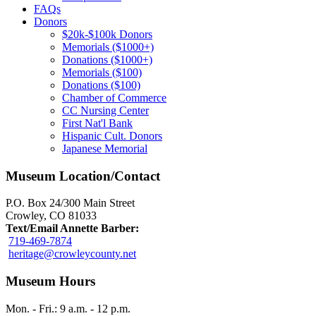
FAQs
Donors
$20k-$100k Donors
Memorials ($1000+)
Donations ($1000+)
Memorials ($100)
Donations ($100)
Chamber of Commerce
CC Nursing Center
First Nat'l Bank
Hispanic Cult. Donors
Japanese Memorial
Museum Location/Contact
P.O. Box 24/300 Main Street
Crowley, CO 81033
Text/Email Annette Barber:
719-469-7874
heritage@crowleycounty.net
Museum Hours
Mon. - Fri.: 9 a.m. - 12 p.m.