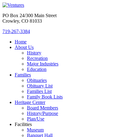
PO Box 24/300 Main Street
Crowley, CO 81033
719-267-3384
Home
About Us
History
Recreation
Major Industries
Education
Families
Obituaries
Obituary List
Families List
Family Book Lists
Heritage Center
Board Members
History/Purpose
Plan/Use
Facilities
Museum
Banquet Hall