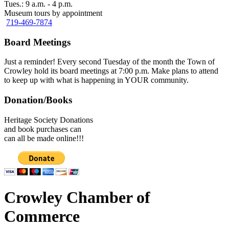
Tues.: 9 a.m. - 4 p.m.
Museum tours by appointment
719-469-7874
Board Meetings
Just a reminder! Every second Tuesday of the month the Town of
Crowley hold its board meetings at 7:00 p.m. Make plans to attend
to keep up with what is happening in YOUR community.
Donation/Books
Heritage Society Donations
and book purchases can
can all be made online!!!
Crowley Chamber of
Commerce