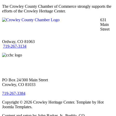
The Crowley County Chamber of Commerce strongly supports the
efforts of the Crowley Heritage Center.
631
Main
Street
Ordway, CO 81063
719-267-3134
PO Box 24/300 Main Street
Crowley, CO 81033
719-267-3384
Copyright © 2026 Crowley Heritage Center. Template by Hot
Joomla Templates.
Content and setup by John Barker, Jr., Pueblo, CO