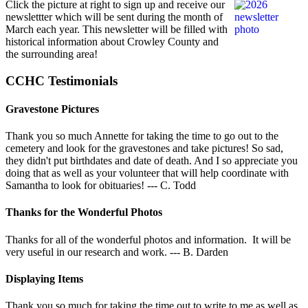
Click the picture at right to sign up and receive our
newslettter which will be sent during the month of
March each year. This newsletter will be filled with
historical information about Crowley County and
the surrounding area!
CCHC Testimonials
Gravestone Pictures
Thank you so much Annette for taking the time to go out to the
cemetery and look for the gravestones and take pictures! So sad,
they didn't put birthdates and date of death. And I so appreciate you
doing that as well as your volunteer that will help coordinate with
Samantha to look for obituaries! --- C. Todd
Thanks for the Wonderful Photos
Thanks for all of the wonderful photos and information. It will be
very useful in our research and work. --- B. Darden
Displaying Items
Thank you so much for taking the time out to write to me as well as