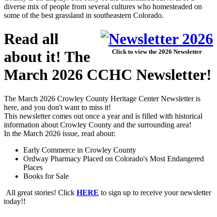
diverse mix of people from several cultures who homesteaded on
some of the best grassland in southeastern Colorado.
Read all
about it! The
Click to view the 2026 Newsletter
March 2026 CCHC Newsletter!
The March 2026 Crowley County Heritage Center Newsletter is
here, and you don't want to miss it!
This newsletter comes out once a year and is filled with historical
information about Crowley County and the surrounding area!
In the March 2026 issue, read about:
Early Commerce in Crowley County
Ordway Pharmacy Placed on Colorado's Most Endangered
Places
Books for Sale
All great stories! Click
HERE
to sign up to receive your newsletter
today!!