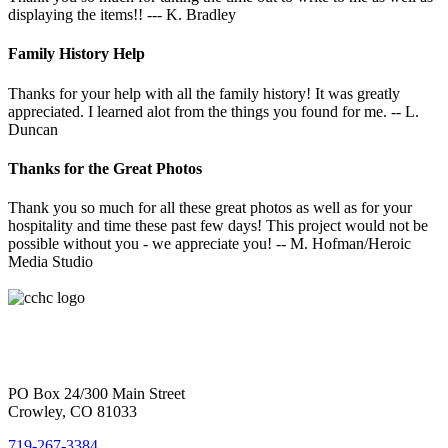
displaying the items!! --- K. Bradley
Family History Help
Thanks for your help with all the family history! It was greatly
appreciated. I learned alot from the things you found for me. -- L.
Duncan
Thanks for the Great Photos
Thank you so much for all these great photos as well as for your
hospitality and time these past few days! This project would not be
possible without you - we appreciate you! -- M. Hofman/Heroic
Media Studio
PO Box 24/300 Main Street
Crowley, CO 81033
719-267-3384