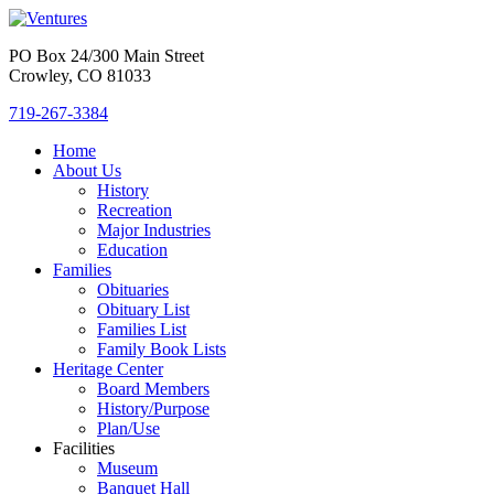
PO Box 24/300 Main Street
Crowley, CO 81033
719-267-3384
Home
About Us
History
Recreation
Major Industries
Education
Families
Obituaries
Obituary List
Families List
Family Book Lists
Heritage Center
Board Members
History/Purpose
Plan/Use
Facilities
Museum
Banquet Hall