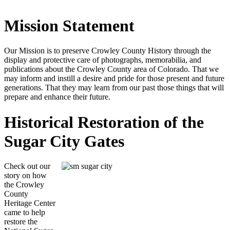
Mission Statement
Our Mission is to preserve Crowley County History through the
display and protective care of photographs, memorabilia, and
publications about the Crowley County area of Colorado. That we
may inform and instill a desire and pride for those present and future
generations. That they may learn from our past those things that will
prepare and enhance their future.
Historical Restoration of the
Sugar City Gates
Check out our
story on how
the Crowley
County
Heritage Center
came to help
restore the