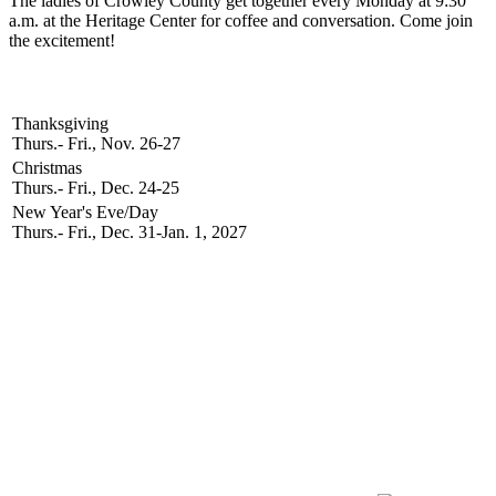
The ladies of Crowley County get together every Monday at 9:30
a.m. at the Heritage Center for coffee and conversation. Come join
the excitement!
2026 Holidays
Thanksgiving
Thurs.- Fri., Nov. 26-27
Christmas
Thurs.- Fri., Dec. 24-25
New Year's Eve/Day
Thurs.- Fri., Dec. 31-Jan. 1, 2027
Newsletter Signup