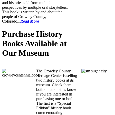
and histories told from multiple
perspectives by multiple oral storytellers.
This book is written by and about the
people of Crowley County,
Colorado...
Read More
Purchase History
Books Available at
Our Museum
CCHC History Books
The Crowley County
Heritage Center is selling
two history books at its
museum. Check them
both out and let us know
if you are interested in
purchasing one or both.
The first is a "Special
Edition" history book
commemorating the