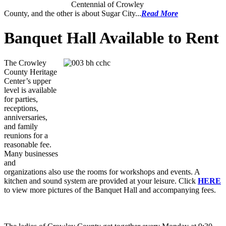
Centennial of Crowley
County, and the other is about Sugar City...
Read More
Banquet Hall Available to Rent
The Crowley
County Heritage
Center’s upper
level is available
for parties,
receptions,
anniversaries,
and family
reunions for a
reasonable fee.
Many businesses
and
organizations also use the rooms for workshops and events. A
kitchen and sound system are provided at your leisure. Click
HERE
to view more pictures of the Banquet Hall and accompanying fees.
Senior Ladies