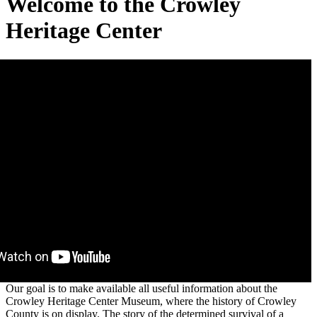
Welcome to the Crowley
Heritage Center
Our goal is to make available all useful information about the
Crowley Heritage Center Museum, where the history of Crowley
County is on display. The story of the determined survival of a