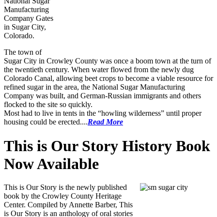
National Sugar
Manufacturing
Company Gates
in Sugar City,
Colorado.
The town of
Sugar City in Crowley County was once a boom town at the turn of
the twentieth century. When water flowed from the newly dug
Colorado Canal, allowing beet crops to become a viable resource for
refined sugar in the area, the National Sugar Manufacturing
Company was built, and German-Russian immigrants and others
flocked to the site so quickly.
Most had to live in tents in the “howling wilderness” until proper
housing could be erected....
Read More
This is Our Story History Book
Now Available
This is Our Story is the newly published
book by the Crowley County Heritage
Center. Compiled by Annette Barber, This
is Our Story is an anthology of oral stories