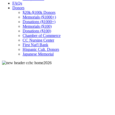
FAQs
Donors
$20k-$100k Donors
Memorials ($1000+)
Donations ($1000+)
Memorials ($100)
Donations ($100)
Chamber of Commerce
CC Nursing Center
First Nat'l Bank
Hispanic Cult. Donors
Japanese Memorial