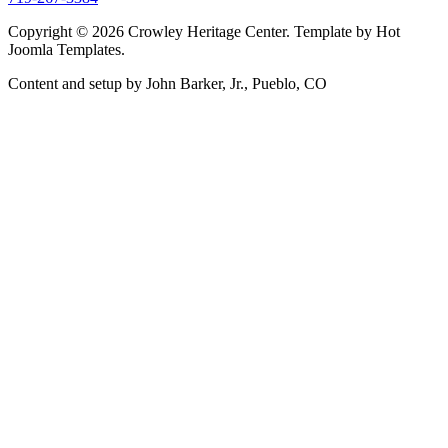
Copyright © 2026 Crowley Heritage Center. Template by Hot
Joomla Templates.
Content and setup by John Barker, Jr., Pueblo, CO