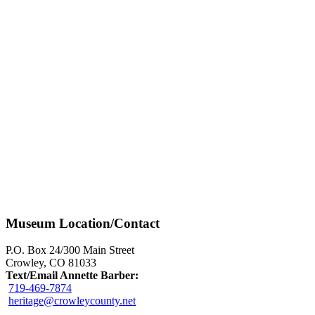
Museum Location/Contact
P.O. Box 24/300 Main Street
Crowley, CO 81033
Text/Email Annette Barber:
719-469-7874
heritage@crowleycounty.net