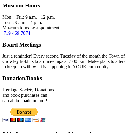
Museum Hours
Mon. - Fri.: 9 a.m. - 12 p.m.
Tues.: 9 a.m. - 4 p.m.
Museum tours by appointment
719-469-7874
Board Meetings
Just a reminder! Every second Tuesday of the month the Town of
Crowley hold its board meetings at 7:00 p.m. Make plans to attend
to keep up with what is happening in YOUR community.
Donation/Books
Heritage Society Donations
and book purchases can
can all be made online!!!