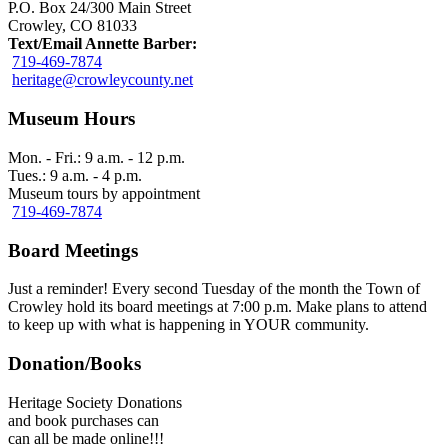
P.O. Box 24/300 Main Street
Crowley, CO 81033
Text/Email Annette Barber:
719-469-7874
heritage@crowleycounty.net
Museum Hours
Mon. - Fri.: 9 a.m. - 12 p.m.
Tues.: 9 a.m. - 4 p.m.
Museum tours by appointment
719-469-7874
Board Meetings
Just a reminder! Every second Tuesday of the month the Town of
Crowley hold its board meetings at 7:00 p.m. Make plans to attend
to keep up with what is happening in YOUR community.
Donation/Books
Heritage Society Donations
and book purchases can
can all be made online!!!