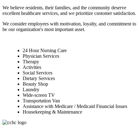
We believe residents, their families, and the community deserve
excellent healthcare services, and we prioritize customer satisfaction.
We consider employees with motivation, loyalty, and commitment to
be our organization's most important asset.
24 Hour Nursing Care
Physician Services
Therapy
Activities
Social Services
Dietary Services
Beauty Shop
Laundry
Wide-screen TV
Transportation Van
Assistance with Medicare / Medicaid Financial Issues
Housekeeping & Maintenance