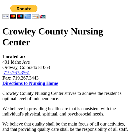
Crowley County Nursing
Center
Located at:
401 Idaho Ave
Ordway, Colorado 81063
719-267-3561
Fax:
719.267.3443
Directions to Nursing Home
Crowley County Nursing Center strives to achieve the resident's
optimal level of independence.
We believe in providing health care that is consistent with the
individual's physical, spiritual, and psychosocial needs.
We believe that quality shall be the main focus of all our activities,
and that providing quality care shall be the responsibility of all staff.