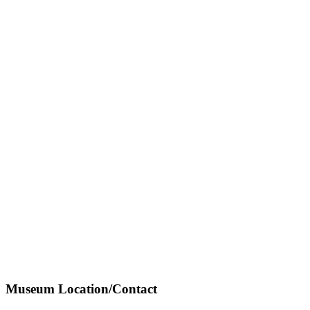
Museum Location/Contact