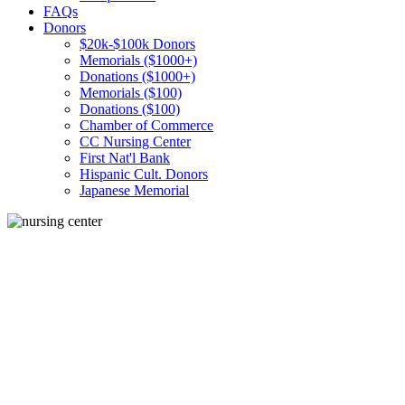
FAQs
Donors
$20k-$100k Donors
Memorials ($1000+)
Donations ($1000+)
Memorials ($100)
Donations ($100)
Chamber of Commerce
CC Nursing Center
First Nat'l Bank
Hispanic Cult. Donors
Japanese Memorial