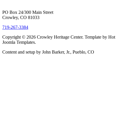
PO Box 24/300 Main Street
Crowley, CO 81033
719-267-3384
Copyright © 2026 Crowley Heritage Center. Template by Hot
Joomla Templates.
Content and setup by John Barker, Jr., Pueblo, CO