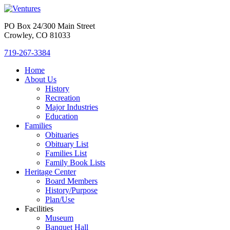
PO Box 24/300 Main Street
Crowley, CO 81033
719-267-3384
Home
About Us
History
Recreation
Major Industries
Education
Families
Obituaries
Obituary List
Families List
Family Book Lists
Heritage Center
Board Members
History/Purpose
Plan/Use
Facilities
Museum
Banquet Hall