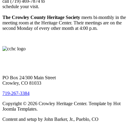
call (719) 469-7874 to
schedule your visit.
The Crowley County Heritage Society
meets bi-monthly in the
meeting room at the Heritage Center. Their meetings are on the
second Monday of every other month at 4:00 p.m.
PO Box 24/300 Main Street
Crowley, CO 81033
719-267-3384
Copyright © 2026 Crowley Heritage Center. Template by Hot
Joomla Templates.
Content and setup by John Barker, Jr., Pueblo, CO