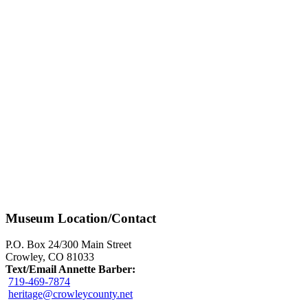
Museum Location/Contact
P.O. Box 24/300 Main Street
Crowley, CO 81033
Text/Email Annette Barber:
719-469-7874
heritage@crowleycounty.net