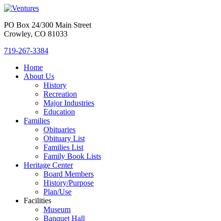
PO Box 24/300 Main Street
Crowley, CO 81033
719-267-3384
Home
About Us
History
Recreation
Major Industries
Education
Families
Obituaries
Obituary List
Families List
Family Book Lists
Heritage Center
Board Members
History/Purpose
Plan/Use
Facilities
Museum
Banquet Hall