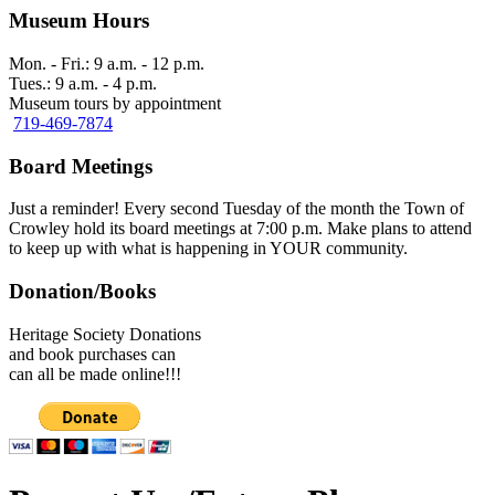
Museum Hours
Mon. - Fri.: 9 a.m. - 12 p.m.
Tues.: 9 a.m. - 4 p.m.
Museum tours by appointment
719-469-7874
Board Meetings
Just a reminder! Every second Tuesday of the month the Town of
Crowley hold its board meetings at 7:00 p.m. Make plans to attend
to keep up with what is happening in YOUR community.
Donation/Books
Heritage Society Donations
and book purchases can
can all be made online!!!