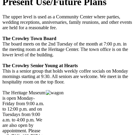
Present Use/Future Plans
The upper level is used as a Community Center where parties,
wedding receptions, anniversaries, family reunions, and other events
are held for a reasonable fee.
The Crowley Town Board
The board meets on the 2nd Tuesday of the month at 7:00 p.m. in
the meeting room at the Heritage Center. The town office is on the
lower level of the building.
The Crowley Senior Young at Hearts
This is a senior group that holds weekly coffee socials on Monday
mornings starting at 9:30. All seniors are welcome. We meet in the
hospitality room on the top floor.
The Heritage Museum
is open Monday-
Friday from 9:00 a.m.
to 12:00 p.m. and on
Tuesdays from 9:00
a.m. to 4:00 p.m. We
are also open by
appointment. Please