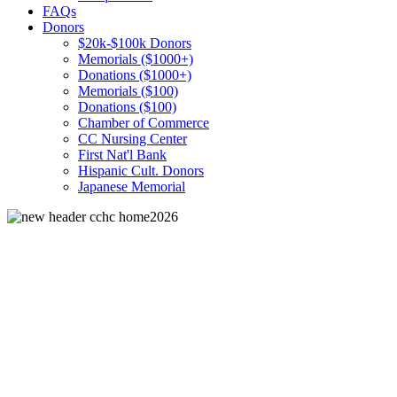
FAQs
Donors
$20k-$100k Donors
Memorials ($1000+)
Donations ($1000+)
Memorials ($100)
Donations ($100)
Chamber of Commerce
CC Nursing Center
First Nat'l Bank
Hispanic Cult. Donors
Japanese Memorial