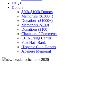
FAQs
Donors
$20k-$100k Donors
Memorials ($1000+)
Donations ($1000+)
Memorials ($100)
Donations ($100)
Chamber of Commerce
CC Nursing Center
First Nat'l Bank
Hispanic Cult. Donors
Japanese Memorial