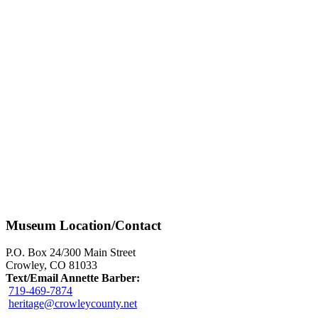
Museum Location/Contact
P.O. Box 24/300 Main Street
Crowley, CO 81033
Text/Email Annette Barber:
719-469-7874
heritage@crowleycounty.net