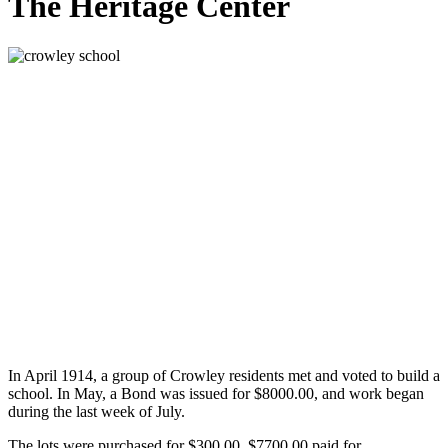
The Heritage Center
In April 1914, a group of Crowley residents met and voted to build a
school. In May, a Bond was issued for $8000.00, and work began
during the last week of July.
The lots were purchased for $300.00. $7700.00 paid for