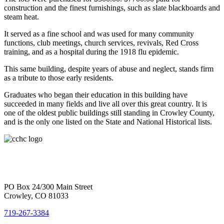
construction and the finest furnishings, such as slate blackboards and
steam heat.
It served as a fine school and was used for many community
functions, club meetings, church services, revivals, Red Cross
training, and as a hospital during the 1918 flu epidemic.
This same building, despite years of abuse and neglect, stands firm
as a tribute to those early residents.
Graduates who began their education in this building have
succeeded in many fields and live all over this great country. It is
one of the oldest public buildings still standing in Crowley County,
and is the only one listed on the State and National Historical lists.
PO Box 24/300 Main Street
Crowley, CO 81033
719-267-3384