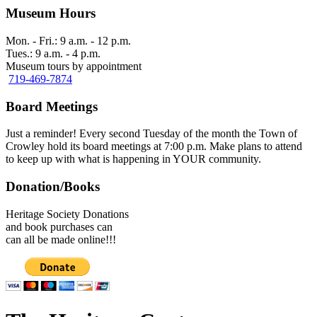
Museum Hours
Mon. - Fri.: 9 a.m. - 12 p.m.
Tues.: 9 a.m. - 4 p.m.
Museum tours by appointment
719-469-7874
Board Meetings
Just a reminder! Every second Tuesday of the month the Town of
Crowley hold its board meetings at 7:00 p.m. Make plans to attend
to keep up with what is happening in YOUR community.
Donation/Books
Heritage Society Donations
and book purchases can
can all be made online!!!