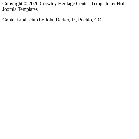
Copyright © 2026 Crowley Heritage Center. Template by Hot
Joomla Templates.
Content and setup by John Barker, Jr., Pueblo, CO