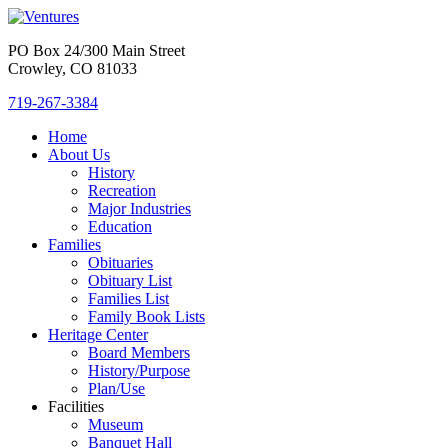
PO Box 24/300 Main Street
Crowley, CO 81033
719-267-3384
Home
About Us
History
Recreation
Major Industries
Education
Families
Obituaries
Obituary List
Families List
Family Book Lists
Heritage Center
Board Members
History/Purpose
Plan/Use
Facilities
Museum
Banquet Hall