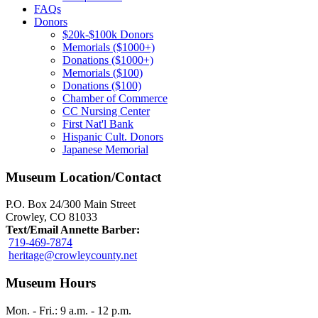
FAQs
Donors
$20k-$100k Donors
Memorials ($1000+)
Donations ($1000+)
Memorials ($100)
Donations ($100)
Chamber of Commerce
CC Nursing Center
First Nat'l Bank
Hispanic Cult. Donors
Japanese Memorial
Museum Location/Contact
P.O. Box 24/300 Main Street
Crowley, CO 81033
Text/Email Annette Barber:
719-469-7874
heritage@crowleycounty.net
Museum Hours
Mon. - Fri.: 9 a.m. - 12 p.m.