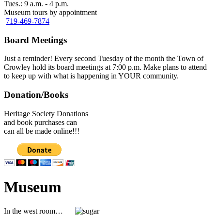
Tues.: 9 a.m. - 4 p.m.
Museum tours by appointment
719-469-7874
Board Meetings
Just a reminder! Every second Tuesday of the month the Town of
Crowley hold its board meetings at 7:00 p.m. Make plans to attend
to keep up with what is happening in YOUR community.
Donation/Books
Heritage Society Donations
and book purchases can
can all be made online!!!
Museum
In the west room…