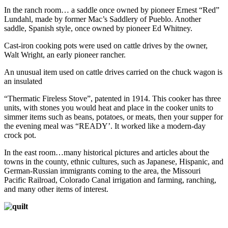
In the ranch room… a saddle once owned by pioneer Ernest “Red”
Lundahl, made by former Mac’s Saddlery of Pueblo. Another
saddle, Spanish style, once owned by pioneer Ed Whitney.
Cast-iron cooking pots were used on cattle drives by the owner,
Walt Wright, an early pioneer rancher.
An unusual item used on cattle drives carried on the chuck wagon is
an insulated
“Thermatic Fireless Stove”, patented in 1914. This cooker has three
units, with stones you would heat and place in the cooker units to
simmer items such as beans, potatoes, or meats, then your supper for
the evening meal was “READY’. It worked like a modern-day
crock pot.
In the east room…many historical pictures and articles about the
towns in the county, ethnic cultures, such as Japanese, Hispanic, and
German-Russian immigrants coming to the area, the Missouri
Pacific Railroad, Colorado Canal irrigation and farming, ranching,
and many other items of interest.