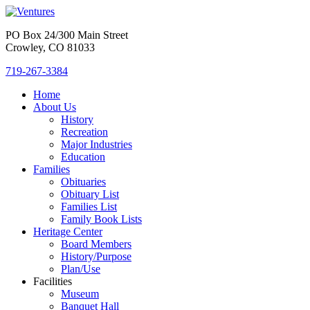
PO Box 24/300 Main Street
Crowley, CO 81033
719-267-3384
Home
About Us
History
Recreation
Major Industries
Education
Families
Obituaries
Obituary List
Families List
Family Book Lists
Heritage Center
Board Members
History/Purpose
Plan/Use
Facilities
Museum
Banquet Hall