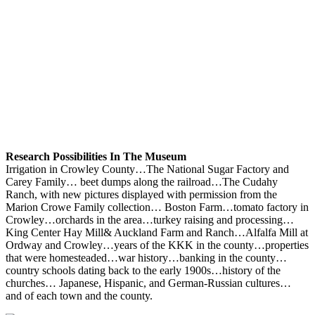
Research Possibilities In The Museum
Irrigation in Crowley County…The National Sugar Factory and
Carey Family… beet dumps along the railroad…The Cudahy
Ranch, with new pictures displayed with permission from the
Marion Crowe Family collection… Boston Farm…tomato factory in
Crowley…orchards in the area…turkey raising and processing…
King Center Hay Mill& Auckland Farm and Ranch…Alfalfa Mill at
Ordway and Crowley…years of the KKK in the county…properties
that were homesteaded…war history…banking in the county…
country schools dating back to the early 1900s…history of the
churches… Japanese, Hispanic, and German-Russian cultures…
and of each town and the county.