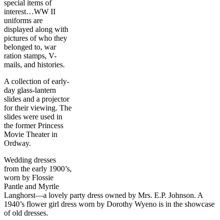
special items of
interest…WW II
uniforms are
displayed along with
pictures of who they
belonged to, war
ration stamps, V-
mails, and histories.
A collection of early-
day glass-lantern
slides and a projector
for their viewing. The
slides were used in
the former Princess
Movie Theater in
Ordway.
Wedding dresses
from the early 1900’s,
worn by Flossie
Pantle and Myrtle
Langhorst—a lovely party dress owned by Mrs. E.P. Johnson. A
1940’s flower girl dress worn by Dorothy Wyeno is in the showcase
of old dresses.