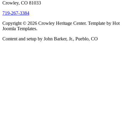
Crowley, CO 81033
719-267-3384
Copyright © 2026 Crowley Heritage Center. Template by Hot
Joomla Templates.
Content and setup by John Barker, Jr., Pueblo, CO