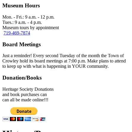
Museum Hours
Mon. - Fri.: 9 a.m. - 12 p.m.
Tues.: 9 a.m. - 4 p.m.
Museum tours by appointment
719-469-7874
Board Meetings
Just a reminder! Every second Tuesday of the month the Town of
Crowley hold its board meetings at 7:00 p.m. Make plans to attend
to keep up with what is happening in YOUR community.
Donation/Books
Heritage Society Donations
and book purchases can
can all be made online!!!