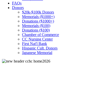
FAQs
Donors
$20k-$100k Donors
Memorials ($1000+)
Donations ($1000+)
Memorials ($100)
Donations ($100)
Chamber of Commerce
CC Nursing Center
First Nat'l Bank
Hispanic Cult. Donors
Japanese Memorial