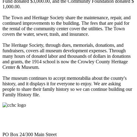
Fund donated $3,000.00, and the Community Foundation donated $
1,000.00.
The Town and Heritage Society share the maintenance, repair, and
continued improvements to the building. The fees that are paid for
the rental of the community center cover the utilities. The Town
covers the water, sewer, trash, and insurance.
The Heritage Society, through dues, memorials, donations, and
fundraisers, covers all museum development expenses. Through
many hours of donated labor and thousands of dollars in donations
and grants, the 1914 school is now the Crowley County Heritage
Center & Museum.
The museum continues to accept memorabilia about the county's
history, and it displays it for everyone to enjoy. We are asking
people to share their family history so we can continue building our
Family History file.
PO Box 24/300 Main Street