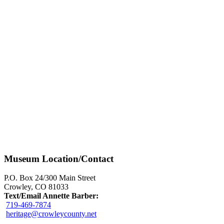
Museum Location/Contact
P.O. Box 24/300 Main Street
Crowley, CO 81033
Text/Email Annette Barber:
719-469-7874
heritage@crowleycounty.net