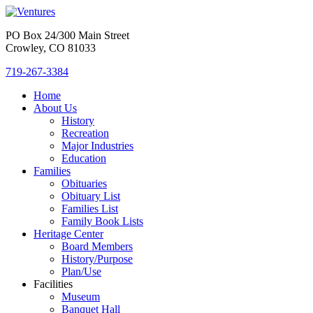
PO Box 24/300 Main Street
Crowley, CO 81033
719-267-3384
Home
About Us
History
Recreation
Major Industries
Education
Families
Obituaries
Obituary List
Families List
Family Book Lists
Heritage Center
Board Members
History/Purpose
Plan/Use
Facilities
Museum
Banquet Hall