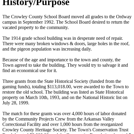
History/Purpose
The Crowley County School Board moved all grades to the Ordway
campus in September 1992. The School Board desired to return the
vacated property to the community.
The 1914 grade school building was in desperate need of repair.
There were many broken windows & doors, large holes in the roof,
and the pigeon population was increasing daily.
Because of the age and importance to the town and county, the
Town agreed to take the building. They would try to salvage it and
find an economical use for it.
Three grants from the State Historical Society (funded from the
gaming funds), totaling $113,018.00, were awarded to the Town to
restore the old school. The building was listed as State Historical
property on March 10th, 1993, and on the National Historic list on
July 28, 1999.
The match for these grants was over 4,000 hours of labor donated
by the Community Projects Crew from the Arkansas Valley
Correctional Facility and over 1,000 hours from the reorganized
Crowley County Heritage Society. The Town's Conservation Trust